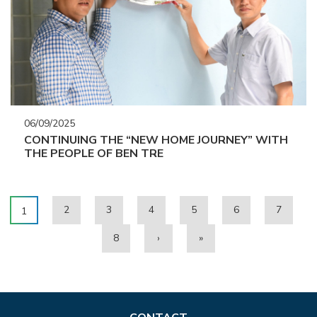
06/09/2025
CONTINUING THE “NEW HOME JOURNEY” WITH
THE PEOPLE OF BEN TRE
2
3
4
5
6
7
1
8
›
»