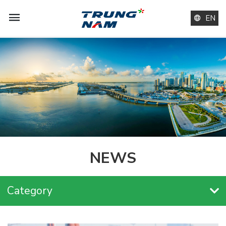
EN
NEWS
Category