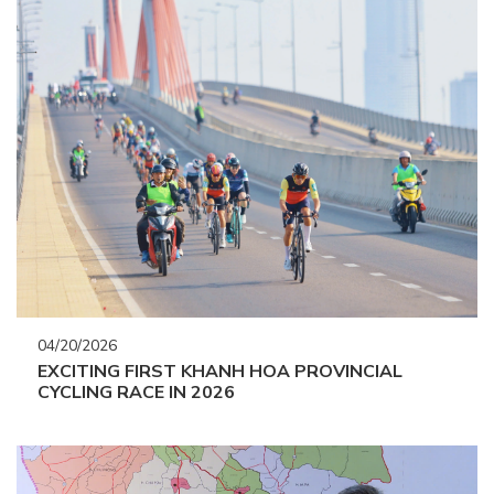
04/20/2026
EXCITING FIRST KHANH HOA PROVINCIAL
CYCLING RACE IN 2026