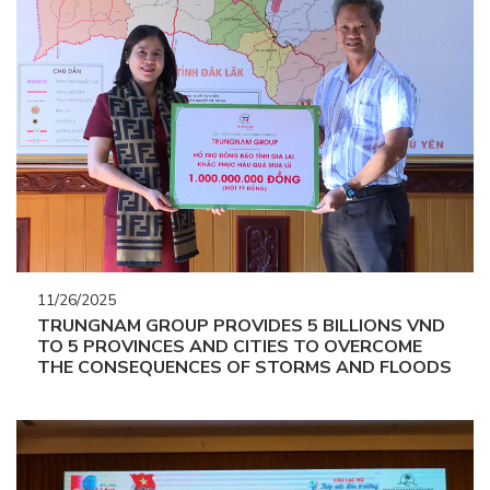
11/26/2025
TRUNGNAM GROUP PROVIDES 5 BILLIONS VND
TO 5 PROVINCES AND CITIES TO OVERCOME
THE CONSEQUENCES OF STORMS AND FLOODS