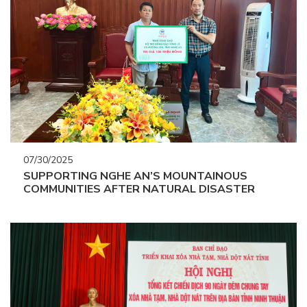
07/30/2025
SUPPORTING NGHE AN’S MOUNTAINOUS
COMMUNITIES AFTER NATURAL DISASTER