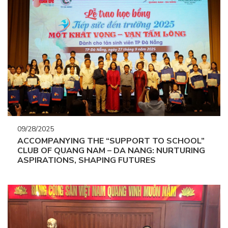
09/28/2025
ACCOMPANYING THE “SUPPORT TO SCHOOL”
CLUB OF QUANG NAM – DA NANG: NURTURING
ASPIRATIONS, SHAPING FUTURES