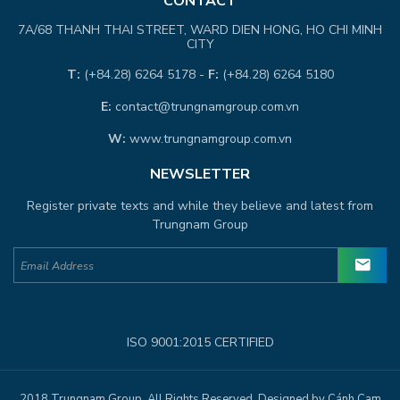
CONTACT
7A/68 THANH THAI STREET, WARD DIEN HONG, HO CHI MINH
CITY
T:
(+84.28) 6264 5178 -
F:
(+84.28) 6264 5180
E:
contact@trungnamgroup.com.vn
W:
www.trungnamgroup.com.vn
NEWSLETTER
Register private texts and while they believe and latest from
Trungnam Group
ISO 9001:2015 CERTIFIED
2018 Trungnam Group. All Rights Reserved. Designed by Cánh Cam