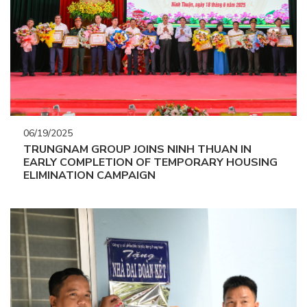
06/19/2025
TRUNGNAM GROUP JOINS NINH THUAN IN
EARLY COMPLETION OF TEMPORARY HOUSING
ELIMINATION CAMPAIGN