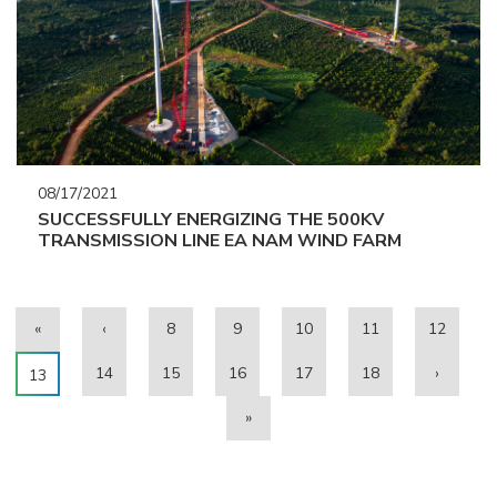
08/17/2021
SUCCESSFULLY ENERGIZING THE 500KV
TRANSMISSION LINE EA NAM WIND FARM
«
‹
8
9
10
11
12
14
15
16
17
18
›
13
»