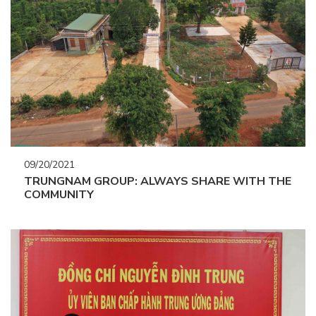
09/20/2021
TRUNGNAM GROUP: ALWAYS SHARE WITH THE
COMMUNITY