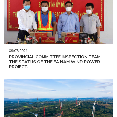
09/07/2021
PROVINCIAL COMMITTEE INSPECTION TEAM
THE STATUS OF THE EA NAM WIND POWER
PROJECT.