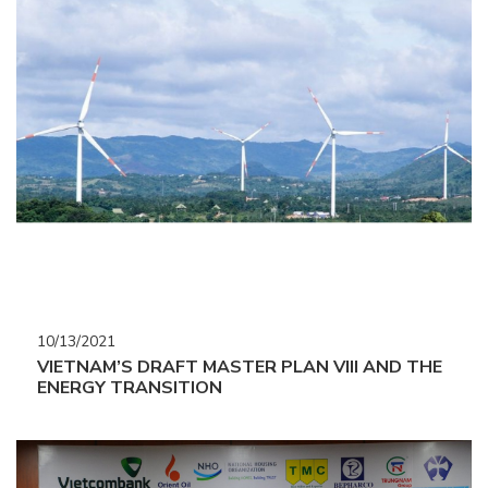
10/13/2021
VIETNAM’S DRAFT MASTER PLAN VIII AND THE
ENERGY TRANSITION