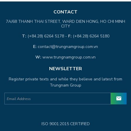
CONTACT
7A/68 THANH THAI STREET, WARD DIEN HONG, HO CHI MINH
CITY
T:
(+84.28) 6264 5178 -
F:
(+84.28) 6264 5180
E:
contact@trungnamgroup.com.vn
W:
www.trungnamgroup.com.vn
NEWSLETTER
Register private texts and while they believe and latest from
Trungnam Group
ISO 9001:2015 CERTIFIED