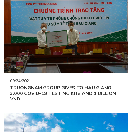
09/24/2021
TRUONGNAM GROUP GIVES TO HAU GIANG
3,000 COVID-19 TESTING KITs AND 1 BILLION
VND