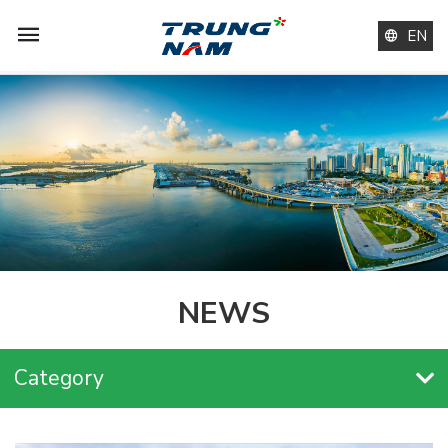
EN
NEWS
Category