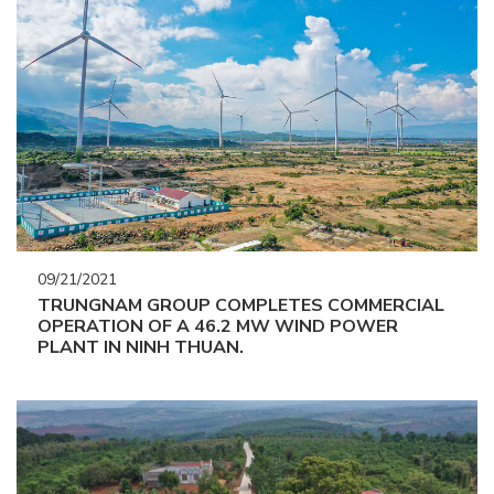
09/21/2021
TRUNGNAM GROUP COMPLETES COMMERCIAL
OPERATION OF A 46.2 MW WIND POWER
PLANT IN NINH THUAN.