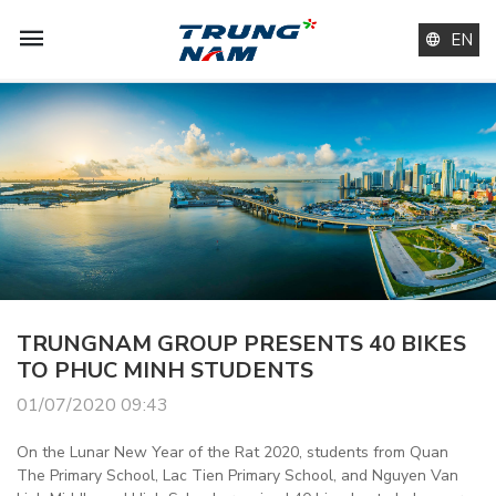
EN
TRUNGNAM GROUP PRESENTS 40 BIKES
TO PHUC MINH STUDENTS
01/07/2020 09:43
On the Lunar New Year of the Rat 2020, students from Quan
The Primary School, Lac Tien Primary School, and Nguyen Van