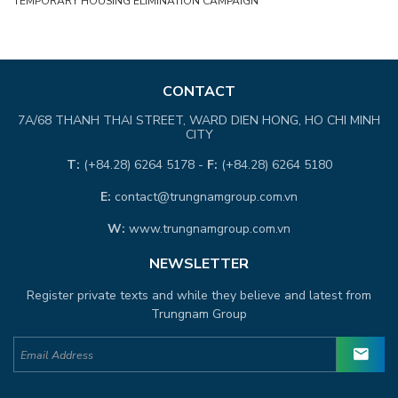
TEMPORARY HOUSING ELIMINATION CAMPAIGN
CONTACT
7A/68 THANH THAI STREET, WARD DIEN HONG, HO CHI MINH
CITY
T:
(+84.28) 6264 5178 -
F:
(+84.28) 6264 5180
E:
contact@trungnamgroup.com.vn
W:
www.trungnamgroup.com.vn
NEWSLETTER
Register private texts and while they believe and latest from
Trungnam Group