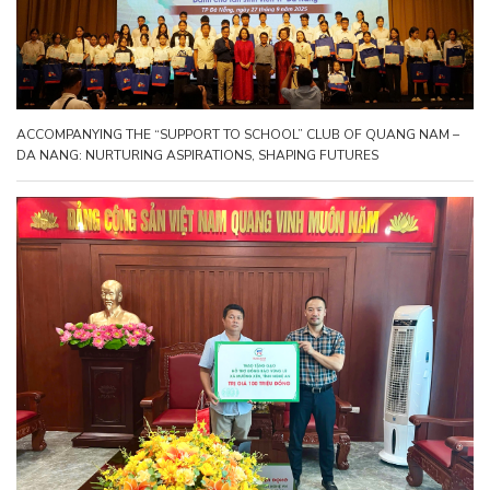
ACCOMPANYING THE “SUPPORT TO SCHOOL” CLUB OF QUANG NAM –
DA NANG: NURTURING ASPIRATIONS, SHAPING FUTURES