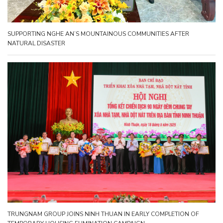
SUPPORTING NGHE AN’S MOUNTAINOUS COMMUNITIES AFTER
NATURAL DISASTER
TRUNGNAM GROUP JOINS NINH THUAN IN EARLY COMPLETION OF