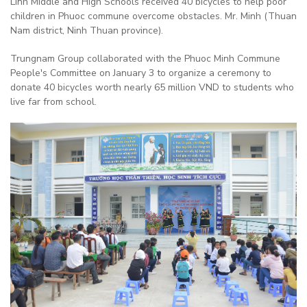
Linh Middle and High Schools received 40 bicycles to help poor
children in Phuoc commune overcome obstacles. Mr. Minh (Thuan
Nam district, Ninh Thuan province).
Trungnam Group collaborated with the Phuoc Minh Commune
People's Committee on January 3 to organize a ceremony to
donate 40 bicycles worth nearly 65 million VND to students who
live far from school.