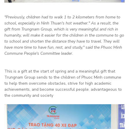
"Previously, children had to walk 1 to 2 kilometers from home to
school, especially in Ninh Thuan's hot weather." As a result, the
gift from Trungnam Group, which is very meaningful and rich in
humanity, will make it easier for the children in the commune to go
to school and shorten the distance they have to travel. They will
have more time to have fun, rest, and study," said the Phuoc Minh
Commune People's Committee leader.
This is a gift at the start of spring and a meaningful gift that
Trungnam Group sends to the children of Phuoc Minh commune
to help them overcome obstacles, strive for high academic
achievements, and become successful people. advantageous to
the community and society