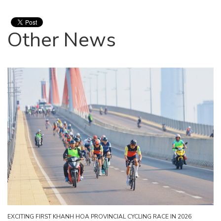
Other News
EXCITING FIRST KHANH HOA PROVINCIAL CYCLING RACE IN 2026