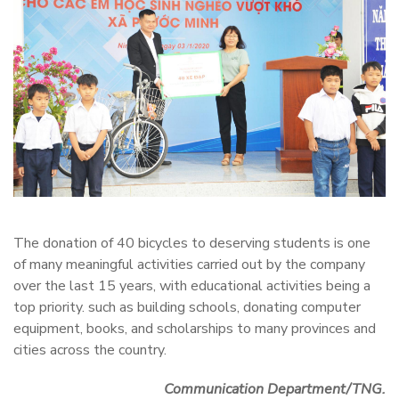
The donation of 40 bicycles to deserving students is one
of many meaningful activities carried out by the company
over the last 15 years, with educational activities being a
top priority. such as building schools, donating computer
equipment, books, and scholarships to many provinces and
cities across the country.
Communication Department/TNG.