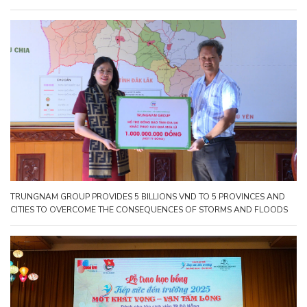
TRUNGNAM GROUP PROVIDES 5 BILLIONS VND TO 5 PROVINCES AND
CITIES TO OVERCOME THE CONSEQUENCES OF STORMS AND FLOODS