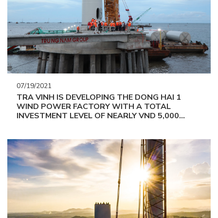
07/19/2021
TRA VINH IS DEVELOPING THE DONG HAI 1
WIND POWER FACTORY WITH A TOTAL
INVESTMENT LEVEL OF NEARLY VND 5,000
BILLION