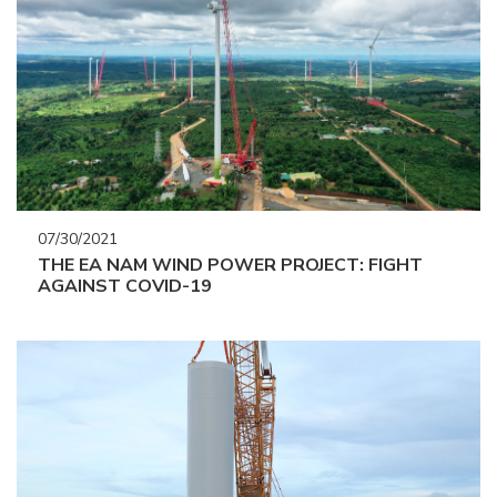
07/30/2021
THE EA NAM WIND POWER PROJECT: FIGHT
AGAINST COVID-19