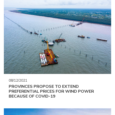
08/12/2021
PROVINCES PROPOSE TO EXTEND
PREFERENTIAL PRICES FOR WIND POWER
BECAUSE OF COVID-19