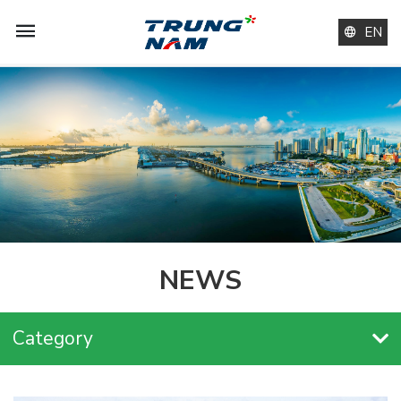
EN
NEWS
Category