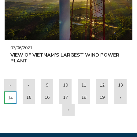
07/06/2021
VIEW OF VIETNAM'S LARGEST WIND POWER
PLANT
«
‹
9
10
11
12
13
15
16
17
18
19
›
14
»