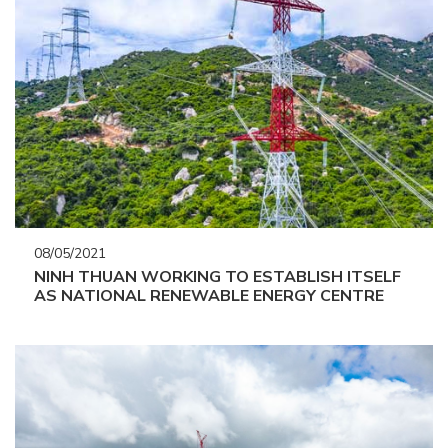
08/05/2021
NINH THUAN WORKING TO ESTABLISH ITSELF
AS NATIONAL RENEWABLE ENERGY CENTRE