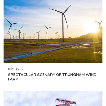
08/10/2021
SPECTACULAR SCENARY OF TRUNGNAM WIND
FARM