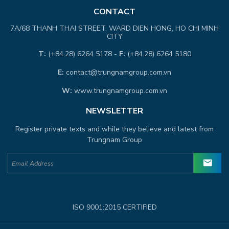
CONTACT
7A/68 THANH THAI STREET, WARD DIEN HONG, HO CHI MINH
CITY
T:
(+84.28) 6264 5178 -
F:
(+84.28) 6264 5180
E:
contact@trungnamgroup.com.vn
W:
www.trungnamgroup.com.vn
NEWSLETTER
Register private texts and while they believe and latest from
Trungnam Group
ISO 9001:2015 CERTIFIED