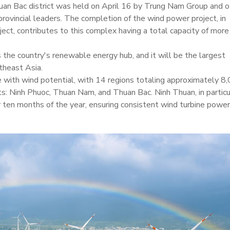
huan Bac district was held on April 16 by Trung Nam Group and o
provincial leaders. The completion of the wind power project, in
ject, contributes to this complex having a total capacity of more
 the country's renewable energy hub, and it will be the largest
theast Asia.
ce with wind potential, with 14 regions totaling approximately 8
cts: Ninh Phuoc, Thuan Nam, and Thuan Bac. Ninh Thuan, in particu
 ten months of the year, ensuring consistent wind turbine power