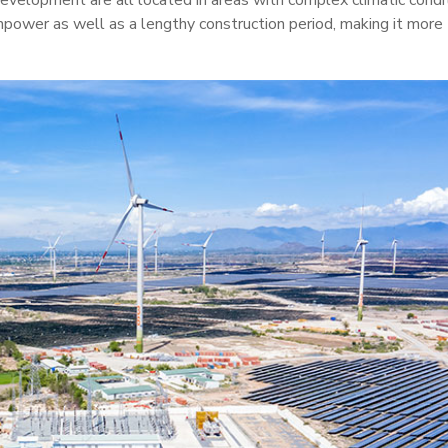
evelopment are all located in areas with complex climatic condi
npower as well as a lengthy construction period, making it more