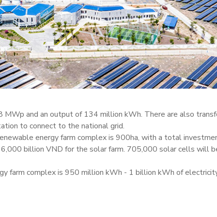
 48 MWp and an output of 134 million kWh. There are also trans
ion to connect to the national grid.
e renewable energy farm complex is 900ha, with a total investme
6,000 billion VND for the solar farm. 705,000 solar cells will b
y farm complex is 950 million kWh - 1 billion kWh of electricity