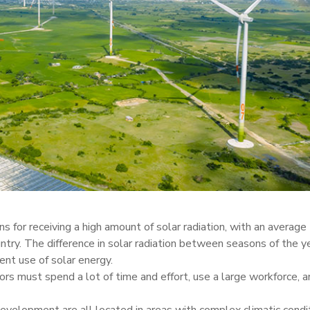
s for receiving a high amount of solar radiation, with an average
ntry. The difference in solar radiation between seasons of the ye
ient use of solar energy.
rs must spend a lot of time and effort, use a large workforce, a