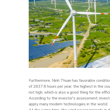
Furthermore, Ninh Thuan has favorable condition
of 2837.8 hours per year, the highest in the cou
not high, which is also a good thing for the effic
According to the investor's assessment; investo
apply many modern technologies in the world.