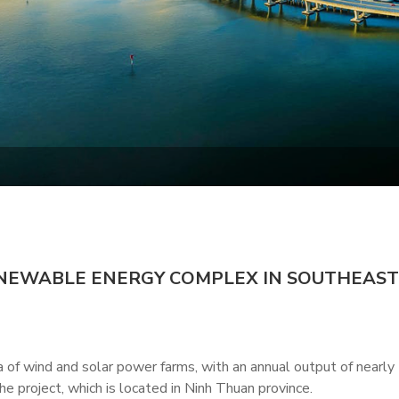
ENEWABLE ENERGY COMPLEX IN SOUTHEAST
f wind and solar power farms, with an annual output of nearly
e project, which is located in Ninh Thuan province.