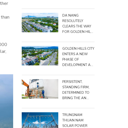
ther
BIG, DARE TO DO
BIG"
DA NANG
 than
RESOLUTELY
CLEARS THE WAY
FOR GOLDEN HILLS
CITY PROJECT
,000
GOLDEN HILLS CITY
lar,
ENTERS A NEW
PHASE OF
DEVELOPMENT AS
TRUNGNAM
RAISES TOTAL
INVESTMENT TO
PERSISTENT,
NEARLY VND
STANDING FIRM,
15,500 BILLION
DETERMINED TO
BRING THE AN
TRIỀU PROJECT TO
THE FINISH LINE
TRUNGNAM
THUAN NAM
SOLAR POWER