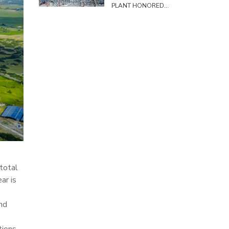
PLANT HONORED
TO HOST SURVEY
DELEGATION FROM
THE COMMITTEE
ON SCIENCE,
TECHNOLOGY AND
ENVIRONMENT
 total
ar is
nd