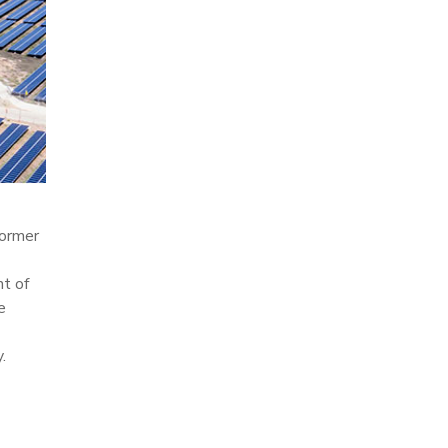
former
nt of
e
.