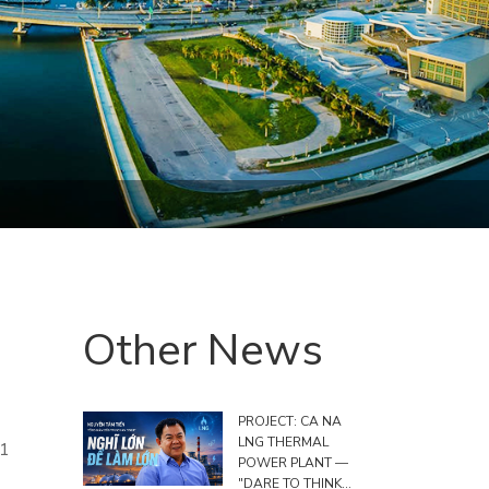
Other News
PROJECT: CA NA
LNG THERMAL
 1
POWER PLANT —
"DARE TO THINK