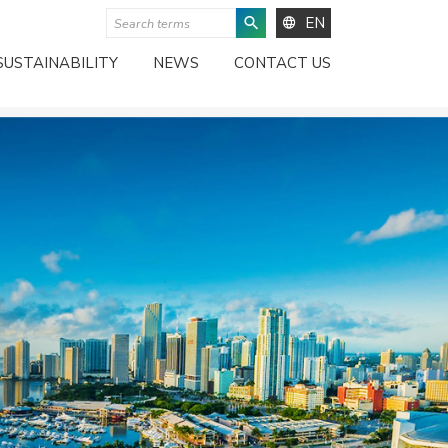
EN
SUSTAINABILITY
NEWS
CONTACT US