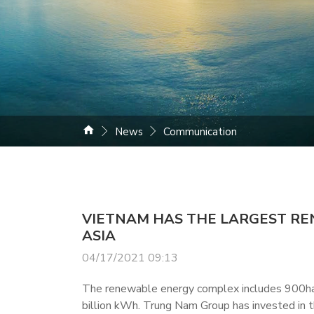
News
Communication
VIETNAM HAS THE LARGEST R
ASIA
04/17/2021 09:13
The renewable energy complex includes 900ha o
billion kWh. Trung Nam Group has invested in th