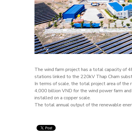
The wind farm project has a total capacity of
stations linked to the 220kV Thap Cham substat
In terms of scale, the total project area of th
4,000 billion VND for the wind power farm and 
installed on a copper scale.
The total annual output of the renewable energ