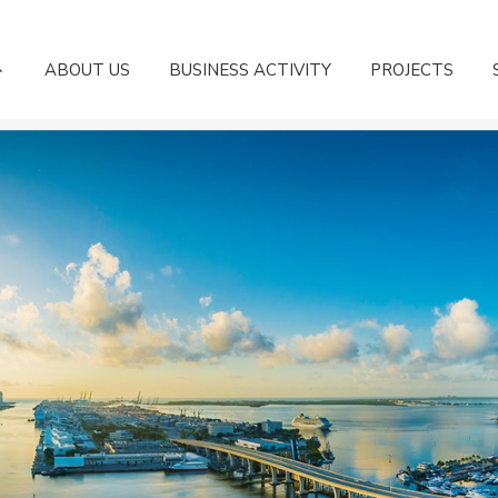
ABOUT US
BUSINESS ACTIVITY
PROJECTS