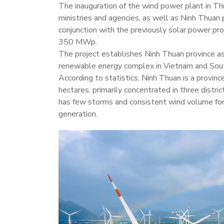
The inauguration of the wind power plant in T
ministries and agencies, as well as Ninh Thuan 
conjunction with the previously solar power pro
350 MWp.
The project establishes Ninh Thuan province as
renewable energy complex in Vietnam and Sou
According to statistics, Ninh Thuan is a provin
hectares, primarily concentrated in three distri
has few storms and consistent wind volume for
generation.