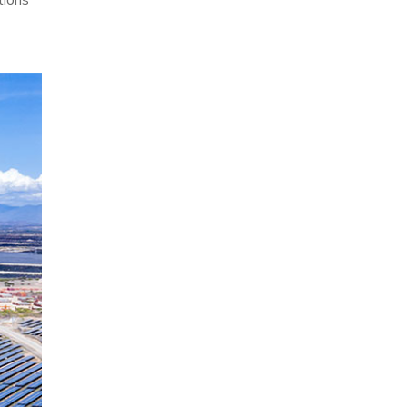
tions