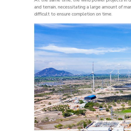
At the same time, the wind power projects in d
and terrain, necessitating a large amount of ma
difficult to ensure completion on time.