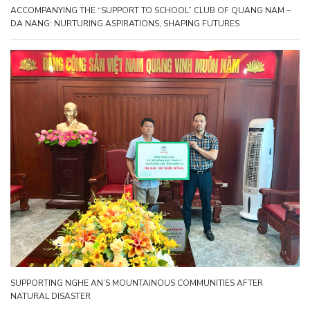
ACCOMPANYING THE “SUPPORT TO SCHOOL” CLUB OF QUANG NAM –
DA NANG: NURTURING ASPIRATIONS, SHAPING FUTURES
SUPPORTING NGHE AN’S MOUNTAINOUS COMMUNITIES AFTER
NATURAL DISASTER