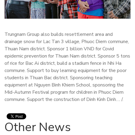
Trungnam Group also builds resettlement area and
drainage snow for Lac Tan 3 village, Phuoc Diem commune,
Thuan Nam district. Sponsor 1 billion VND for Covid
epidemic prevention for Thuan Nam district. Sponsor 5 tons
of rice for Bac Ai district, build a stadium fence in Nhi Ha
commune. Support to buy learning equipment for the poor
students in Thuan Bac district. Sponsoring teaching
equipment at Nguyen Binh Khiem School, sponsoring the
Mid-Autumn Festival program for children in Phuoc Diem
commune. Support the construction of Dinh Kinh Dinh…. /.
Other News