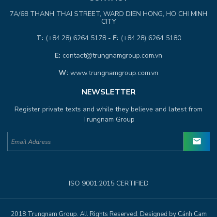
7A/68 THANH THAI STREET, WARD DIEN HONG, HO CHI MINH
CITY
T:
(+84.28) 6264 5178 -
F:
(+84.28) 6264 5180
E:
contact@trungnamgroup.com.vn
W:
www.trungnamgroup.com.vn
NEWSLETTER
Register private texts and while they believe and latest from
Trungnam Group
ISO 9001:2015 CERTIFIED
2018 Trungnam Group. All Rights Reserved. Designed by Cánh Cam