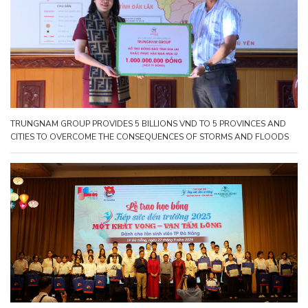
TRUNGNAM GROUP PROVIDES 5 BILLIONS VND TO 5 PROVINCES AND
CITIES TO OVERCOME THE CONSEQUENCES OF STORMS AND FLOODS