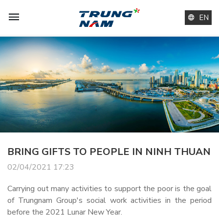
EN
BRING GIFTS TO PEOPLE IN NINH THUAN
02/04/2021 17:23
Carrying out many activities to support the poor is the goal
of Trungnam Group's social work activities in the period
before the 2021 Lunar New Year.