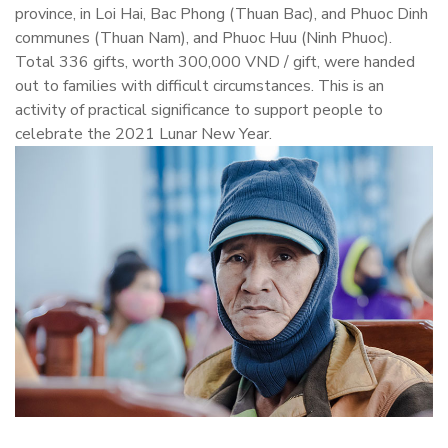
province, in Loi Hai, Bac Phong (Thuan Bac), and Phuoc Dinh
communes (Thuan Nam), and Phuoc Huu (Ninh Phuoc).
Total 336 gifts, worth 300,000 VND / gift, were handed
out to families with difficult circumstances. This is an
activity of practical significance to support people to
celebrate the 2021 Lunar New Year.