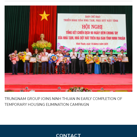
TRUNGNAM GROUP JOINS NINH THUAN IN EARLY COMPLETION OF
TEMPORARY HOUSING ELIMINATION CAMPAIGN
CONTACT