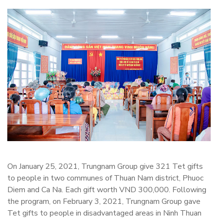
On January 25, 2021, Trungnam Group give 321 Tet gifts
to people in two communes of Thuan Nam district, Phuoc
Diem and Ca Na. Each gift worth VND 300,000. Following
the program, on February 3, 2021, Trungnam Group gave
Tet gifts to people in disadvantaged areas in Ninh Thuan