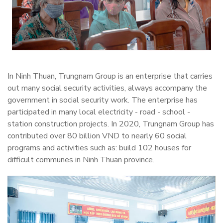
In Ninh Thuan, Trungnam Group is an enterprise that carries
out many social security activities, always accompany the
government in social security work. The enterprise has
participated in many local electricity - road - school -
station construction projects. In 2020, Trungnam Group has
contributed over 80 billion VND to nearly 60 social
programs and activities such as: build 102 houses for
difficult communes in Ninh Thuan province.