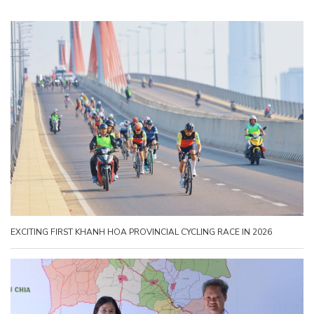
EXCITING FIRST KHANH HOA PROVINCIAL CYCLING RACE IN 2026