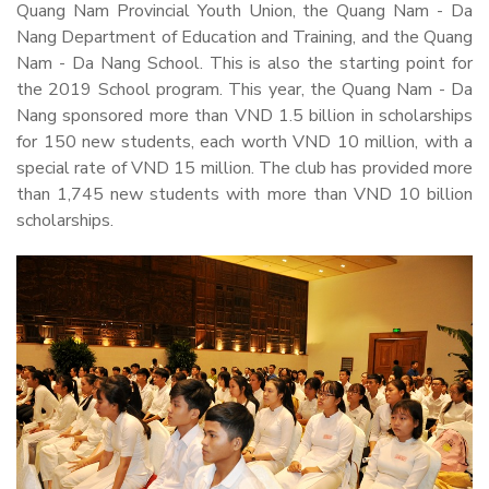
Quang Nam Provincial Youth Union, the Quang Nam - Da
Nang Department of Education and Training, and the Quang
Nam - Da Nang School. This is also the starting point for
the 2019 School program. This year, the Quang Nam - Da
Nang sponsored more than VND 1.5 billion in scholarships
for 150 new students, each worth VND 10 million, with a
special rate of VND 15 million. The club has provided more
than 1,745 new students with more than VND 10 billion
scholarships.