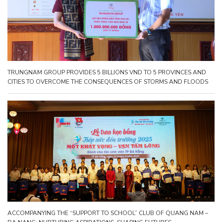
TRUNGNAM GROUP PROVIDES 5 BILLIONS VND TO 5 PROVINCES AND
CITIES TO OVERCOME THE CONSEQUENCES OF STORMS AND FLOODS
ACCOMPANYING THE “SUPPORT TO SCHOOL” CLUB OF QUANG NAM –