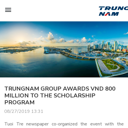
TRUNGNAM GROUP AWARDS VND 800
MILLION TO THE SCHOLARSHIP
PROGRAM
08/27/2019 13:31
Tuoi Tre newspaper co-organized the event with the