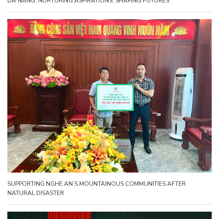
DA NANG: NURTURING ASPIRATIONS, SHAPING FUTURES
SUPPORTING NGHE AN’S MOUNTAINOUS COMMUNITIES AFTER
NATURAL DISASTER