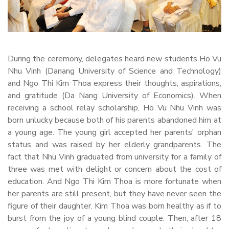
During the ceremony, delegates heard new students Ho Vu
Nhu Vinh (Danang University of Science and Technology)
and Ngo Thi Kim Thoa express their thoughts, aspirations,
and gratitude (Da Nang University of Economics). When
receiving a school relay scholarship, Ho Vu Nhu Vinh was
born unlucky because both of his parents abandoned him at
a young age. The young girl accepted her parents' orphan
status and was raised by her elderly grandparents. The
fact that Nhu Vinh graduated from university for a family of
three was met with delight or concern about the cost of
education. And Ngo Thi Kim Thoa is more fortunate when
her parents are still present, but they have never seen the
figure of their daughter. Kim Thoa was born healthy as if to
burst from the joy of a young blind couple. Then, after 18