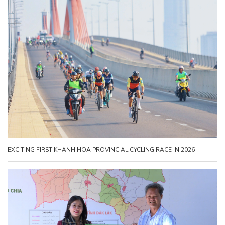
EXCITING FIRST KHANH HOA PROVINCIAL CYCLING RACE IN 2026