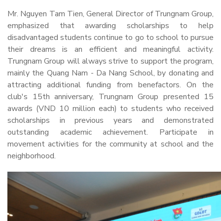
Mr. Nguyen Tam Tien, General Director of Trungnam Group,
emphasized that awarding scholarships to help
disadvantaged students continue to go to school to pursue
their dreams is an efficient and meaningful activity.
Trungnam Group will always strive to support the program,
mainly the Quang Nam - Da Nang School, by donating and
attracting additional funding from benefactors. On the
club's 15th anniversary, Trungnam Group presented 15
awards (VND 10 million each) to students who received
scholarships in previous years and demonstrated
outstanding academic achievement. Participate in
movement activities for the community at school and the
neighborhood.