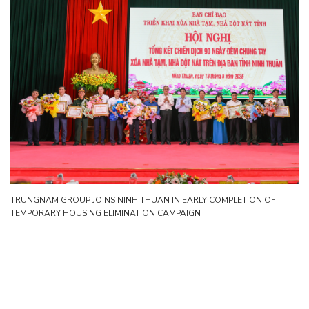
TRUNGNAM GROUP JOINS NINH THUAN IN EARLY COMPLETION OF
TEMPORARY HOUSING ELIMINATION CAMPAIGN