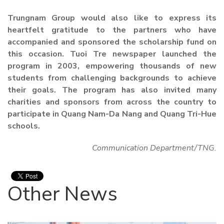
Trungnam Group would also like to express its
heartfelt gratitude to the partners who have
accompanied and sponsored the scholarship fund on
this occasion. Tuoi Tre newspaper launched the
program in 2003, empowering thousands of new
students from challenging backgrounds to achieve
their goals. The program has also invited many
charities and sponsors from across the country to
participate in Quang Nam-Da Nang and Quang Tri-Hue
schools.
Communication Department/TNG.
Other News