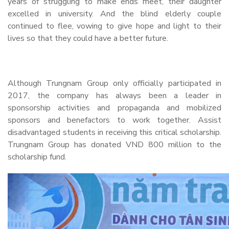
years of struggling to make ends meet, their daughter
excelled in university. And the blind elderly couple
continued to flee, vowing to give hope and light to their
lives so that they could have a better future.
Although Trungnam Group only officially participated in
2017, the company has always been a leader in
sponsorship activities and propaganda and mobilized
sponsors and benefactors to work together. Assist
disadvantaged students in receiving this critical scholarship.
Trungnam Group has donated VND 800 million to the
scholarship fund.