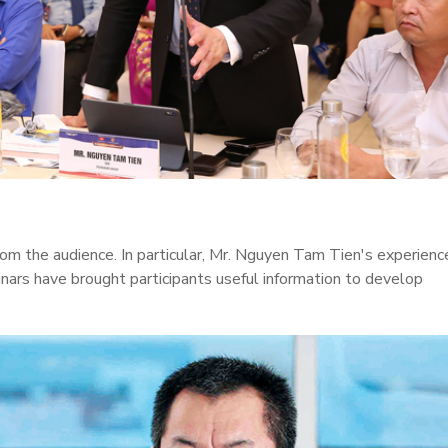
rom the audience. In particular, Mr. Nguyen Tam Tien's experienc
inars have brought participants useful information to develop