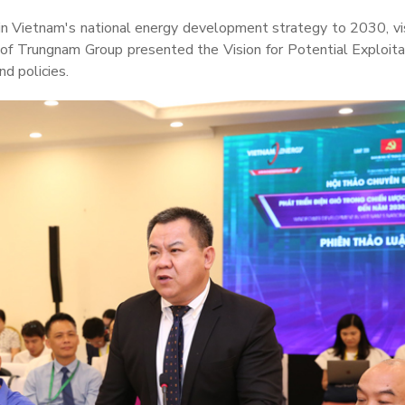
 Vietnam's national energy development strategy to 2030, vi
of Trungnam Group presented the Vision for Potential Exploita
d policies.