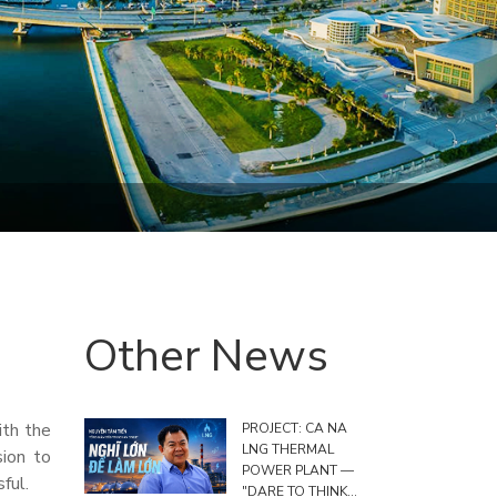
Other News
ith the
PROJECT: CA NA
LNG THERMAL
sion to
POWER PLANT —
ful.
"DARE TO THINK