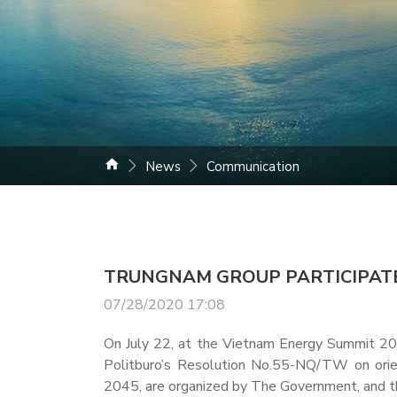
News
Communication
TRUNGNAM GROUP PARTICIPATE
07/28/2020 17:08
On July 22, at the Vietnam Energy Summit 202
Politburo’s Resolution No.55-NQ/TW on orien
2045, are organized by The Government, and th