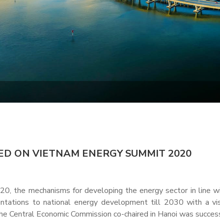
D ON VIETNAM ENERGY SUMMIT 2020
0, the mechanisms for developing the energy sector in line w
tations to national energy development till 2030 with a vi
e Central Economic Commission co-chaired in Hanoi was success