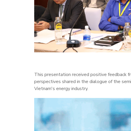
This presentation received positive feedback f
perspectives shared in the dialogue of the sem
Vietnam's energy industry.