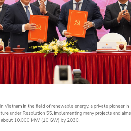
n Vietnam in the field of renewable energy, a private pioneer in
ucture under Resolution 55, implementing many projects and aims
 of about 10,000 MW (10 GW) by 2030.