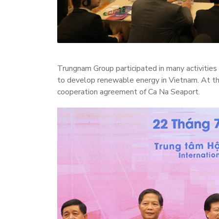
Trungnam Group participated in many activitie
to develop renewable energy in Vietnam. At 
cooperation agreement of Ca Na Seaport.