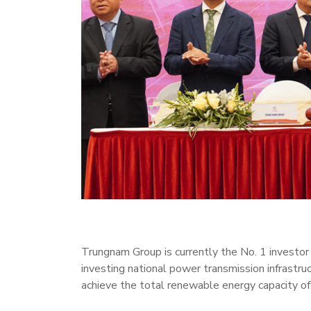
Trungnam Group is currently the No. 1 investor i
investing national power transmission infrastr
achieve the total renewable energy capacity