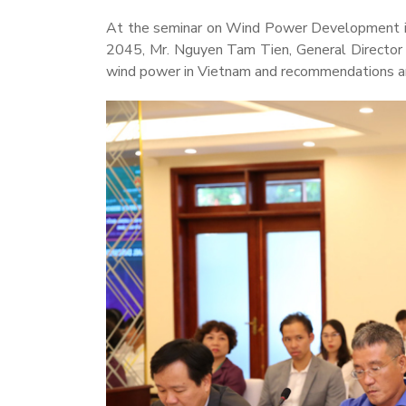
At the seminar on Wind Power Development in
2045, Mr. Nguyen Tam Tien, General Director 
wind power in Vietnam and recommendations an