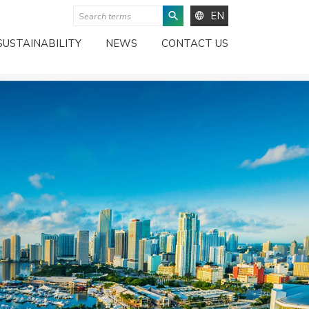
EN
SUSTAINABILITY
NEWS
CONTACT US