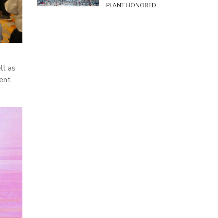
PLANT HONORED
TO HOST SURVEY
DELEGATION FROM
THE COMMITTEE
ON SCIENCE,
TECHNOLOGY AND
ENVIRONMENT
ll as
ent