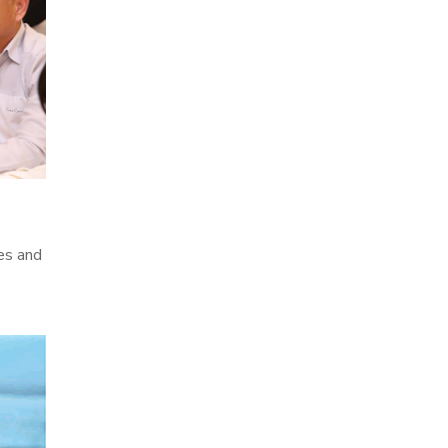
es and