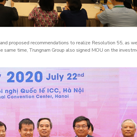
s and proposed recommendations to realize Resolution 55, as we
the same time, Trungnam Group also signed MOU on the investm