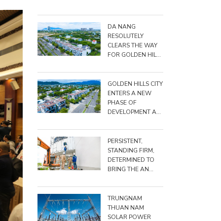
BIG, DARE TO DO
BIG"
DA NANG
RESOLUTELY
CLEARS THE WAY
FOR GOLDEN HILLS
CITY PROJECT
GOLDEN HILLS CITY
ENTERS A NEW
PHASE OF
DEVELOPMENT AS
TRUNGNAM
RAISES TOTAL
INVESTMENT TO
PERSISTENT,
NEARLY VND
STANDING FIRM,
15,500 BILLION
DETERMINED TO
BRING THE AN
TRIỀU PROJECT TO
THE FINISH LINE
TRUNGNAM
THUAN NAM
SOLAR POWER