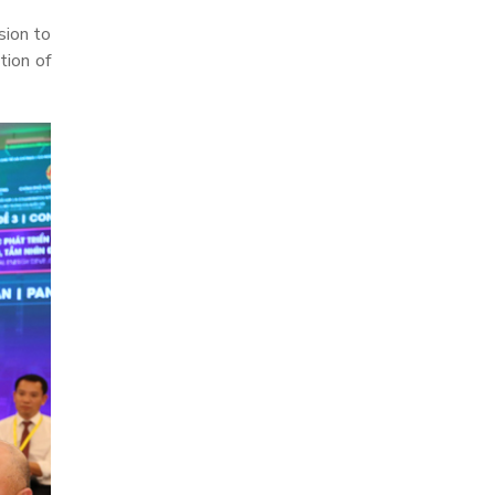
sion to
tion of