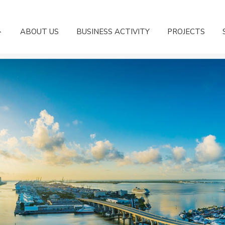
ABOUT US
BUSINESS ACTIVITY
PROJECTS